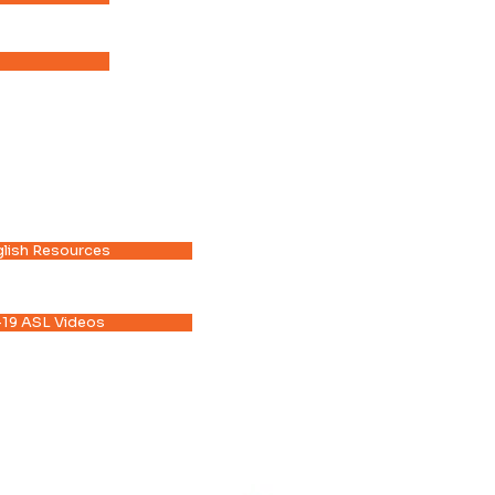
lish Resources
19 ASL Videos