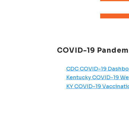
COVID-19 Pandemic
CDC COVID-19 Dashbo
Kentucky COVID-19 W
KY COVID-19 Vaccinat