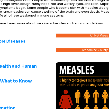
high fever, cough, runny nose, red and watery eyes, and rash. Koplik
symptoms begin. Some people who become sick with measles also get
rare, measles can cause swelling of the brain and even death. Measl
ple who have weakened immune systems.​
sease. Learn more about vaccine schedules and recommendations:
​
CHFS Press 
ble Diseases
Jessamine County 
ealth and Human
-What to Know
rmation