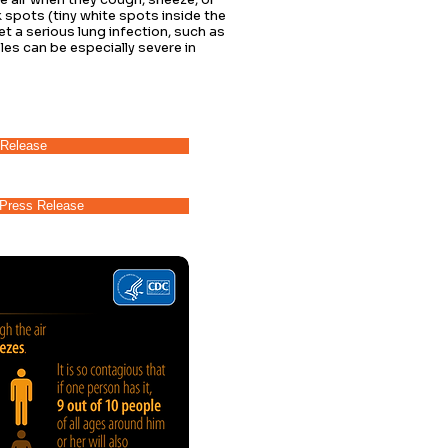
 spots (tiny white spots inside the
 a serious lung infection, such as
es can be especially severe in
Release
Press Release