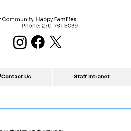
y Community. Happy Families.
Phone: 270-781-8039
/Contact Us
Staff Intranet
e air when they cough, sneeze, or