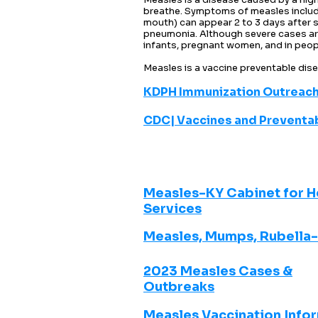
breathe. Symptoms of measles include 
mouth) can appear 2 to 3 days after 
pneumonia. Although severe cases are 
infants, pregnant women, and in peo
Measles is a vaccine preventable di
KDPH Immunization Outreach
CDC| Vaccines and Preventa
Measles-KY Cabinet for H
Services
Measles, Mumps, Rubella
2023 Measles Cases &
Outbreaks
Measles Vaccination Info