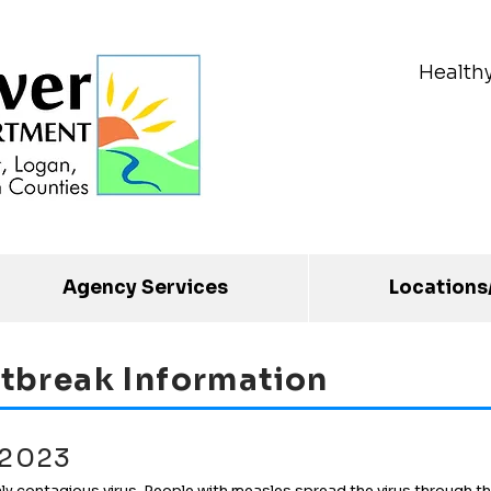
Health
Agency Services
Locations
tbreak Information
 2023
ly contagious virus. People with measles spread the virus through th