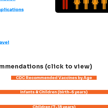
plications
ravel
mmendations
(click to view)
CDC Recommended Vaccines by Age
Infants & Children (birth-6 years)
Children (7-18 years)