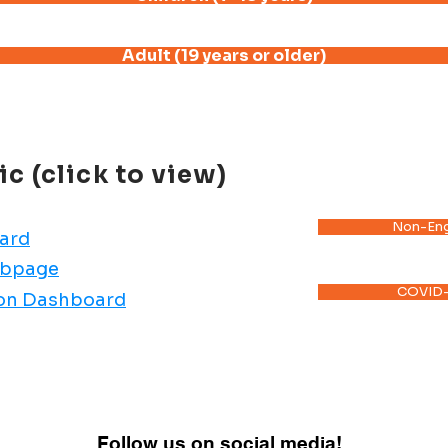
Adult (19 years or older)
 (click to view)
Non-Eng
ard
ebpage
COVID-
ion Dashboard
Follow us on social media!