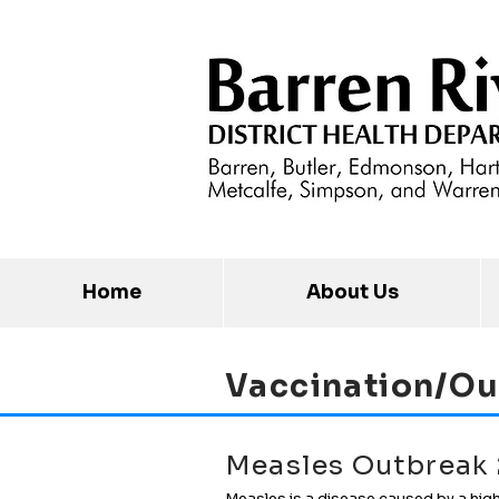
Home
About Us
Vaccination/Ou
Measles Outbreak
Measles is a disease caused by a high