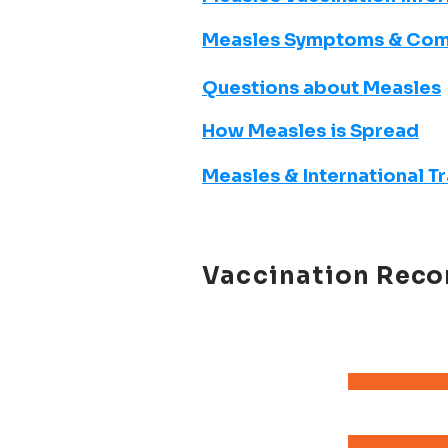
Measles Symptoms & Com
Questions about Measles
How Measles is Spread
Measles & International T
Vaccination
Reco