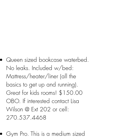
Queen sized bookcase waterbed.
No leaks. Included w/bed:
Mattress/heater/liner (all the
basics to get up and running).
Great for kids rooms! $150.00
OBO. If interested contact Lisa
Wilson @ Ext 202 or cell:
270.537.4468
Gym Pro. This is a medium sized