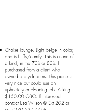
Chaise lounge. Light beige in color,
and is fluffy/comfy. This is a one of
a kind, in the 70’s or 80’s. I
purchased from a client who
owned a drycleaners. This piece is
very nice but could use an
upholstery or cleaning job. Asking
$150.00 OBO. If interested
contact Lisa Wilson @ Ext 202 or
cell:
270.537.4468