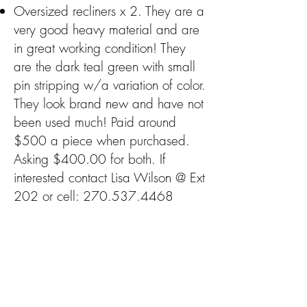
Oversized recliners x 2. They are a
very good heavy material and are
in great working condition! They
are the dark teal green with small
pin stripping w/a variation of color.
They look brand new and have not
been used much! Paid around
$500 a piece when purchased.
Asking $400.00 for both. If
interested contact Lisa Wilson @ Ext
202 or cell:
270.537.4468