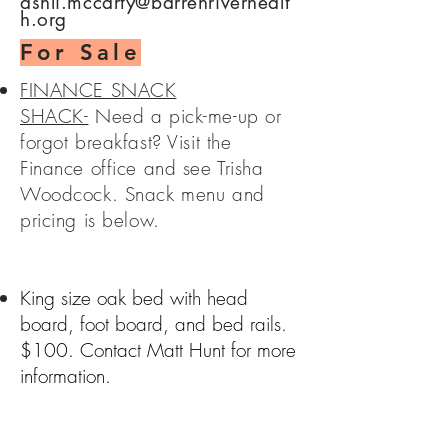
ashli.mccarty@barrenriverhealt
h.org
For Sale
FINANCE SNACK
SHACK-
Need a pick-me-up or
forgot breakfast? Visit the
Finance office and see Trisha
Woodcock. Snack menu and
pricing is below.
King size oak bed with head
board, foot board, and bed rails.
$100. Contact Matt Hunt for more
information.