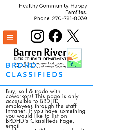
Healthy Community. Happy
Families.
Phone:
270-781-8039
BRDHD
CLASSIFIEDS
Buy, sell & trade with
coworkers! This page is only
accessible
to BRDHD
employees through the staff
intranet. If you have something
you would like to list on
BRDHD's Classifieds Page,
email