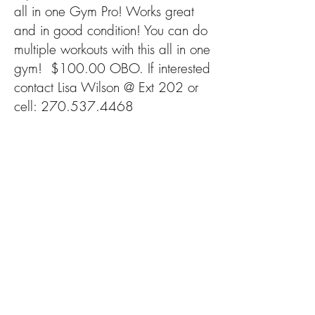
all in one Gym Pro! Works great
and in good condition! You can do
multiple workouts with this all in one
gym! $100.00 OBO. If interested
contact Lisa Wilson @ Ext 202 or
cell:
270.537.4468