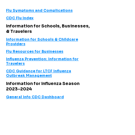
Flu Symptoms and
Complications
CDC Flu Index
Information for Schools, Businesses,
& Travelers
Information for Schools & Childcare
Providers
Flu Resources for Businesses
Influenza Prevention: Information for
Travelers
CDC Guidance for LTCF Influenza
Outbreak Management
Information for Influenza Season
2023-2024
General Info CDC Dashboard
Follow us on social media!