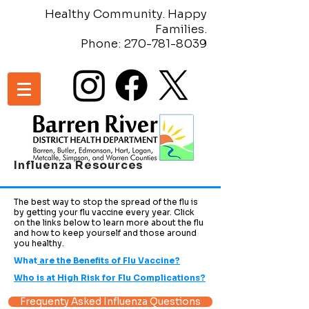
Healthy Community. Happy
Families.
Phone:
270-781-8039
Influenza Resources
The best way to stop the spread of the flu is
by getting your flu vaccine every year. Click
on the links below to learn more about the flu
and how to keep yourself and those around
you healthy.
What
are the Benefits of Flu Vaccine?
Who is at High Risk for Flu Complications?
Frequenty Asked Influenza Questions