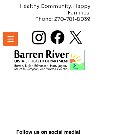
Healthy Community. Happy
Families.
Phone:
270-781-8039
Follow us on social media!