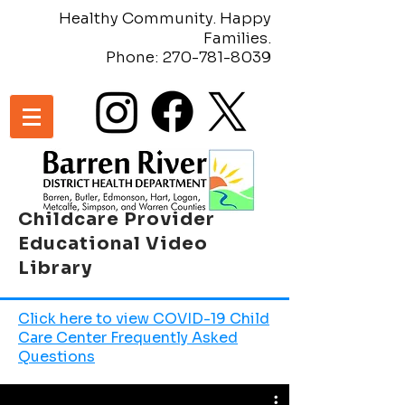
Healthy Community. Happy
Families.
Phone:
270-781-8039
Childcare Provider
Educational Video
Library
Click here to view COVID-19 Child
Care Center Frequently Asked
Questions