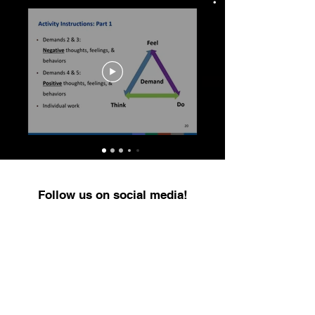
Follow us on social media!